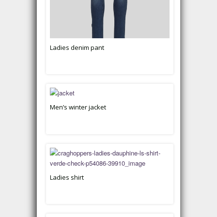
Ladies denim pant
Men’s winter jacket
Ladies shirt