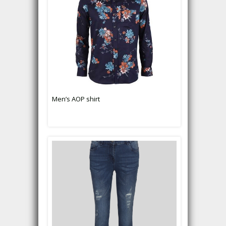
Men’s AOP shirt