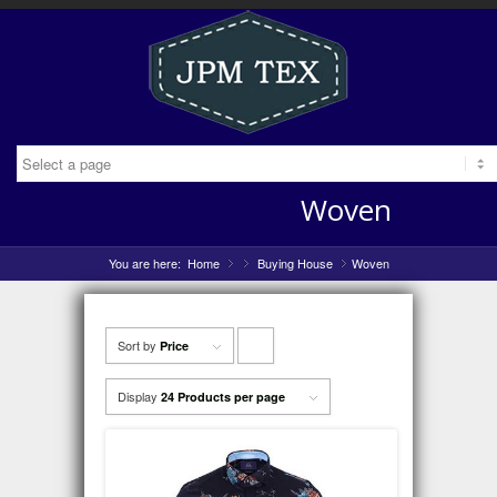
Woven
You are here:
Home
»
Buying House
»
Woven
»
Sort by
Click
Price
to
Display
24 Products per page
order
products
ascending