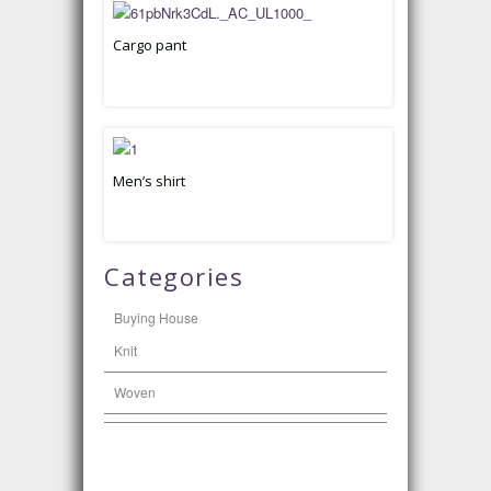
Cargo pant
Men’s shirt
Categories
Buying House
Knit
Woven