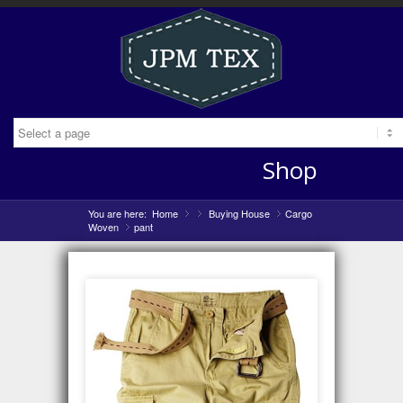
Shop
You are here:
Home
»
Buying House
»
Cargo
»
Woven
pant
»