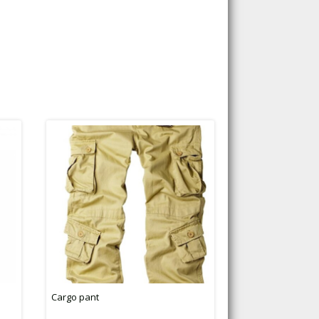
Cargo pant