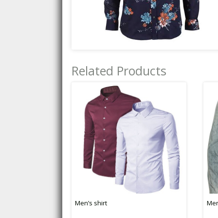
Related Products
Men’s shirt
Men