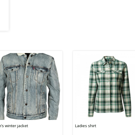
’s winter jacket
Ladies shirt