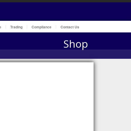
e
Trading
Compliance
Contact Us
Shop