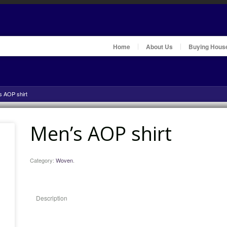
Home
About Us
Buying Hous
s AOP shirt
Men’s AOP shirt
Category:
Woven
.
Description