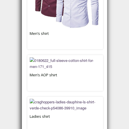
Men’s shirt
Men’s AOP shirt
Ladies shirt