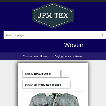
Woven
You are here:
Home
»
Buying House
»
Woven
»
Sort by
Click
Default Order
to
Display
24 Products per page
order
products
descending