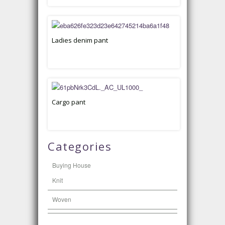
Ladies denim pant
Cargo pant
Categories
Buying House
Knit
Woven