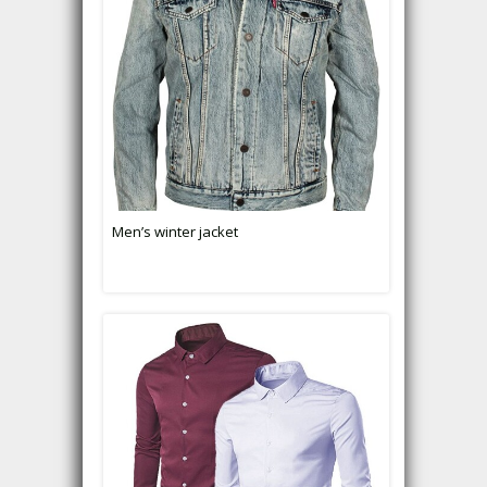
Men’s winter jacket