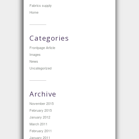
Fabrics supply
Home
Categories
Frontpage Article
Images
News
Uncategorized
Archive
November 2015
February 2015
January 2012
March 2011
February 2011
January 2011