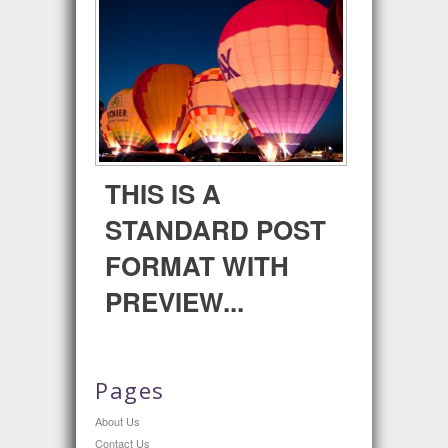
THIS IS A
STANDARD POST
FORMAT WITH
PREVIEW...
Pages
About Us
Contact Us