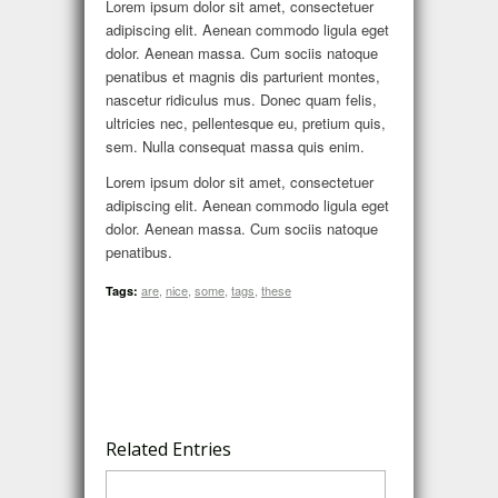
Lorem ipsum dolor sit amet, consectetuer
adipiscing elit. Aenean commodo ligula eget
dolor. Aenean massa. Cum sociis natoque
penatibus et magnis dis parturient montes,
nascetur ridiculus mus. Donec quam felis,
ultricies nec, pellentesque eu, pretium quis,
sem. Nulla consequat massa quis enim.
Lorem ipsum dolor sit amet, consectetuer
adipiscing elit. Aenean commodo ligula eget
dolor. Aenean massa. Cum sociis natoque
penatibus.
are
,
nice
,
some
,
tags
,
these
Tags:
Related Entries