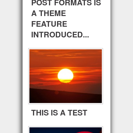
POST FORMATS IS
A THEME
FEATURE
INTRODUCED...
THIS IS A TEST