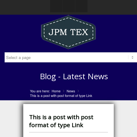
Facebook
Gplus
Mail
Blog - Latest News
You are here:
Home
News
»
»
This is a post with post format of type Link
This is a post with post
format of type Link