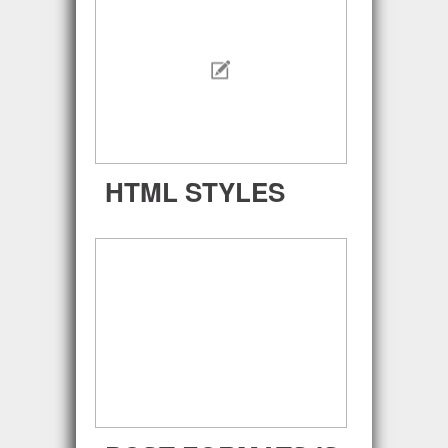
HTML STYLES