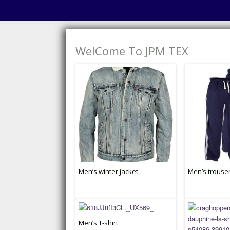
WelCome To JPM TEX
Men’s winter jacket
Men’s trouse
Men’s T-shirt