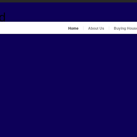
Home
About Us
Buying Hous