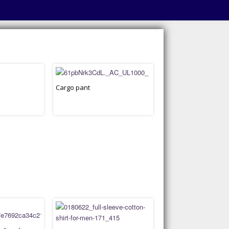
Cargo pant