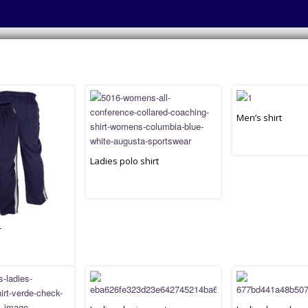
Men’s shirt
Ladies polo shirt
r